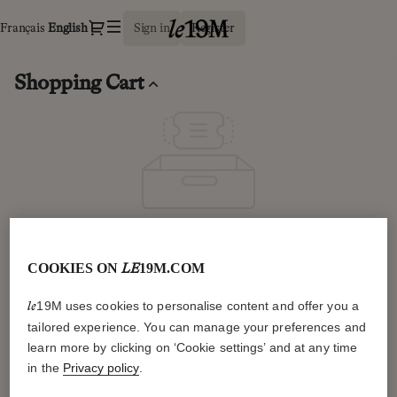
Shopping
Dialog
Français
Current
English
Sign in
Register
Cart
Language
-
le19M
Shopping Cart
Your cart is empty.
Continue shopping
COOKIES ON
19M.COM
LE
19M uses cookies to personalise content and offer you a
le
tailored experience. You can manage your preferences and
General information
learn more by clicking on ‘Cookie settings’ and at any time
in the
Privacy policy
.