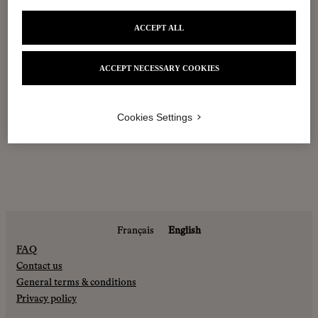
ACCEPT ALL
ACCEPT NECESSARY COOKIES
Cookies Settings