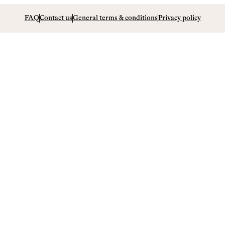
FAQ
Contact us
General terms & conditions
Privacy policy